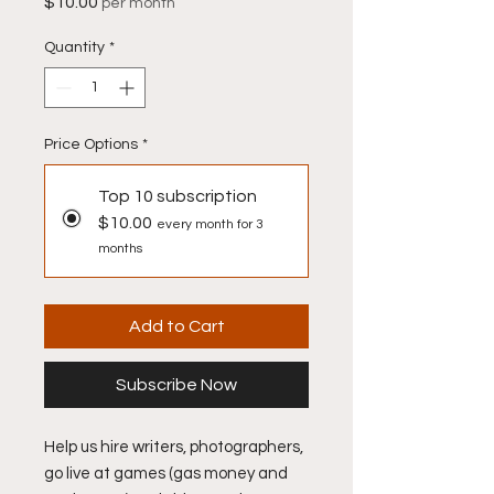
Price
$10.00
per month
Quantity
*
Price Options
*
Top 10 subscription
$10.00
every month for 3
months
Add to Cart
Subscribe Now
Help us hire writers, photographers,
go live at games (gas money and