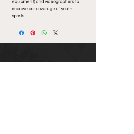
equipment) and videographers to
improve our coverage of youth
sports.
Top10NewEngland
email us @ info@top10newengland.com
Email
Submit