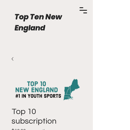
Top Ten New
England
Top 10
subscription