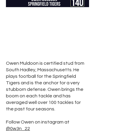
Owen Muldoon is certified stud from
South Hadley, Massachusetts. He
plays football for the Springfield
Tigers and is the anchor for a very
stubborn defense. Owen brings the
boom on each tackle and has
averaged well over 100 tackles for
the past four seasons.
Follow Owen on instagram at
@0w3n_22