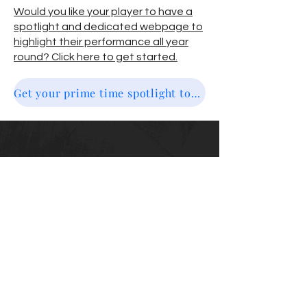
Would you like your player to have a
spotlight and dedicated webpage to
highlight their performance all year
round? Click here to get started.
Get your prime time spotlight today
Top10NewEngland
email us @ info@top10newengland.com
Email
Submit