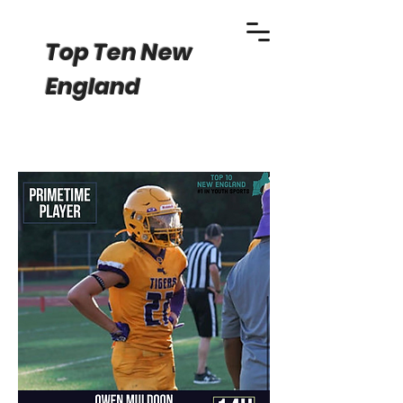
Top Ten New
England