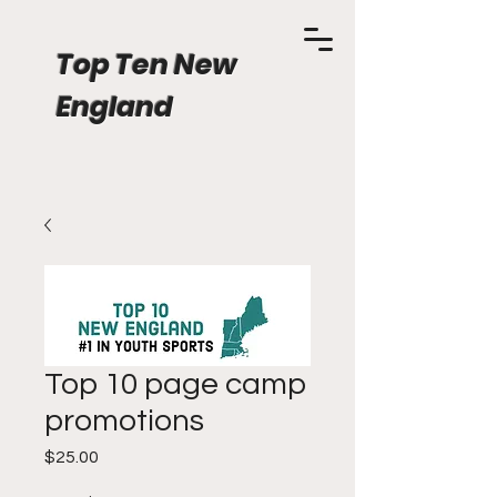
Top Ten New
England
Top 10 page camp
promotions
Price
$25.00