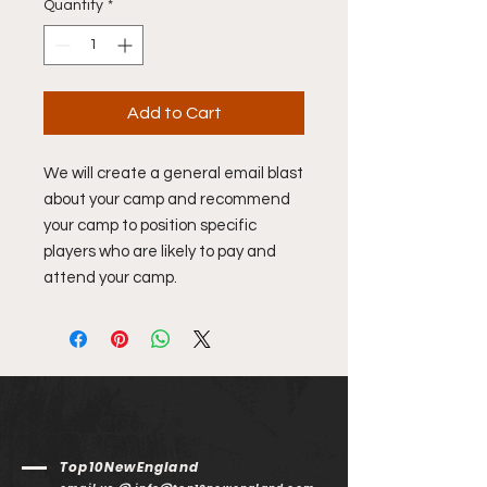
Quantity
*
Add to Cart
We will create a general email blast
about your camp and recommend
your camp to position specific
players who are likely to pay and
attend your camp.
Top10NewEngland