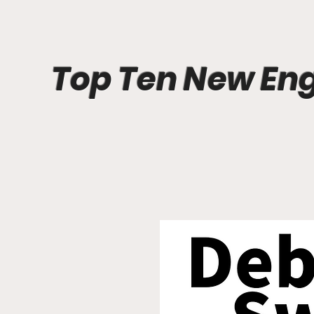
Top Ten New En