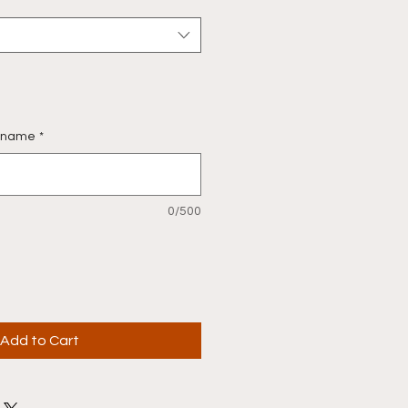
st name
*
0/500
Add to Cart