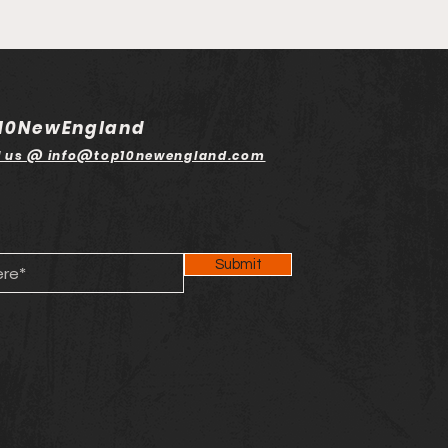
10NewEngland
l us @ info@top10newengland.com
Submit