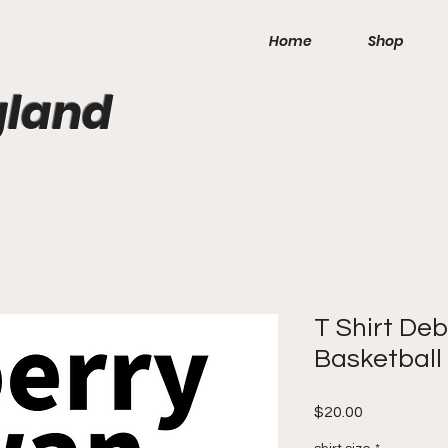
Home
Shop
gland
T Shirt De
Basketball
Price
$20.00