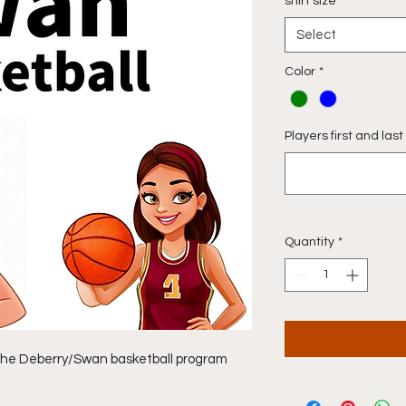
shirt size
*
Select
Color
*
Players first and la
Quantity
*
f the Deberry/Swan basketball program