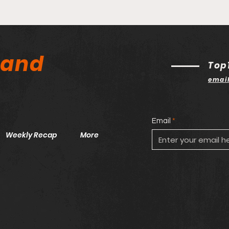
land
Top
emai
Email
Weekly Recap
More