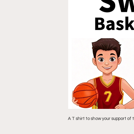
A T shirt to show your support o