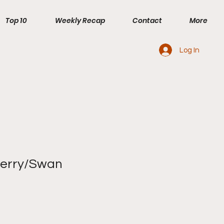
Top 10
Weekly Recap
Contact
More
Log In
berry/Swan