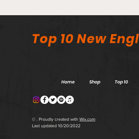
Top 10 New Eng
Home
Shop
Top 10
© . Proudly created with
Wix.com
Last updated 10/20/2022