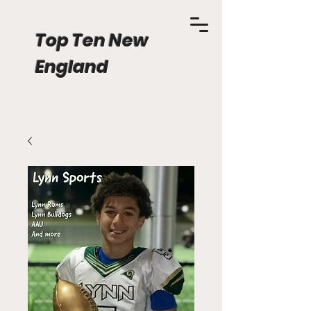
Top Ten New
England