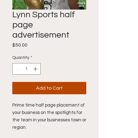
Lynn Sports half
page
advertisement
Price
$50.00
Quantity
*
Add to Cart
Prime time half page placement of
your business on the spotlights for
the team in your businesses town or
region.