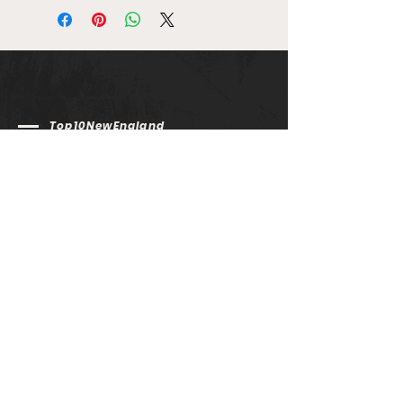
Top10NewEngland
email us @ info@top10newengland.com
Email
Submit
Top 10 New England