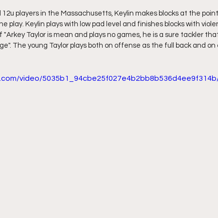
 12u players in the Massachusetts, Keylin makes blocks at the point 
e play. Keylin plays with low pad level and finishes blocks with violen
"Arkey Taylor is mean and plays no games, he is a sure tackler that
 age". The young Taylor plays both on offense as the full back and on
tic.com/video/5035b1_94cbe25f027e4b2bb8b536d4ee9f314b/