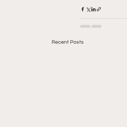
Recent Posts