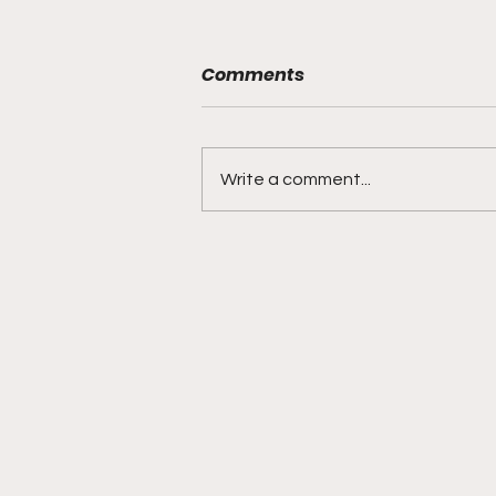
Comments
Write a comment...
Jackson Tucker is a
touchdown machine