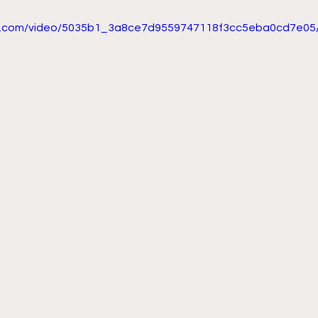
tic.com/video/5035b1_3a8ce7d9559747118f3cc5eba0cd7e05/