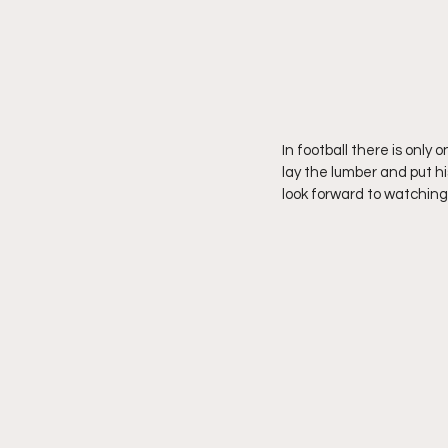
In football there is only 
lay the lumber and put hi
look forward to watchin