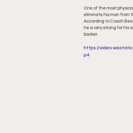
One of the most physical
eliminate his man from th
According to Coach Beef 
he is very strong for his
backer.
https://video.wixsta
p4