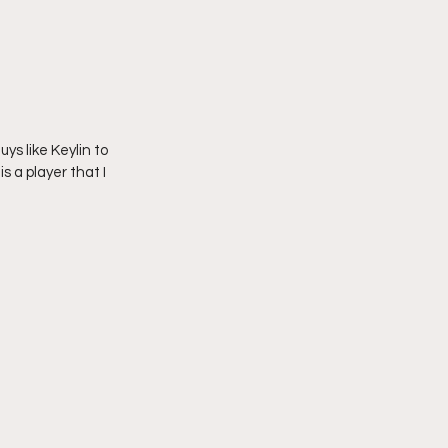
ys like Keylin to 
 a player that I 