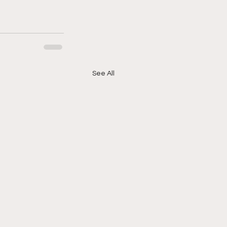
See All