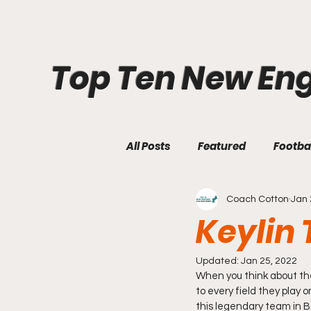
Top Ten New En
All Posts
Featured
Footba
Coach Cotton
Jan 
Keylin 
Updated:
Jan 25, 2022
When you think about the
to every field they play 
this legendary team in 