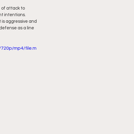
of attack to 
t intentions. 
 is aggressive and 
 defense as a line 
720p/mp4/file.m