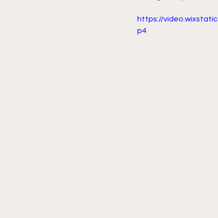
https://video.wixsta
p4