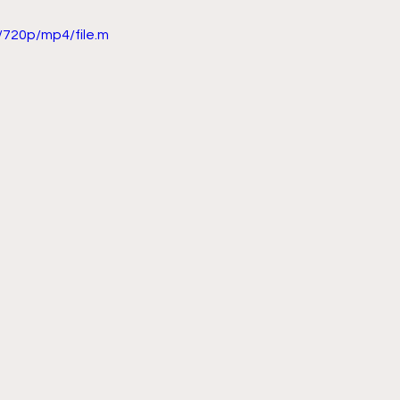
720p/mp4/file.m