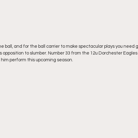
one ball, and for the ball carrier to make spectacular plays you need gu
s opposition to slumber. Number 33 from the 12u Dorchester Eagles is
g him perform this upcoming season.