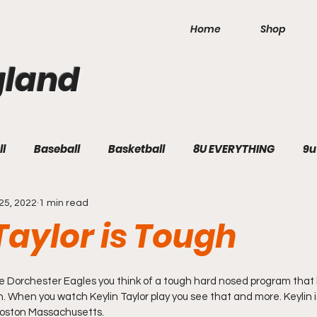
Home
Shop
gland
ll
Baseball
Basketball
8U EVERYTHING
9u
25, 2022
1 min read
Taylor is Tough
 Dorchester Eagles you think of a tough hard nosed program that b
on. When you watch Keylin Taylor play you see that and more. Keylin is
Boston Massachusetts.