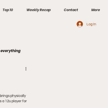
Top 10
Weekly Recap
Contact
More
Log In
 everything
rings physically 
 a 12u player for 