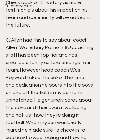
Check back on this story as more 
9u everything
testimonials about his impact on his 
team and community will be added in 
the future.
C. Allen had this to say about coach 
Allen "Waterbury Patriots 9U coaching 
staff has been top tier and has 
created a family culture amongst our 
team. However head coach Wes 
Heyward takes the cake. The time 
and dedication he pours into the boys 
on and off the field in my opinion is 
unmatched. He genuinely cares about 
the boys and their overall wellbeing 
and not just how they’re doing in 
football. When my son was briefly 
injured he made sure to check in to 
see how he was feeling and how he 