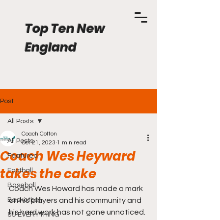
Top Ten New
England
Post
All Posts
Coach Cotton
All Posts
Oct 21, 2023
1 min read
Coach Wes Heyward
Featured
takes the cake
Football
Baseball
Coach Wes Howard has made a mark 
Basketball
on his players and his community and 
his hard work has not gone unnoticed. 
8U EVERYTHING