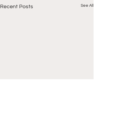
See All
Recent Posts
Comments