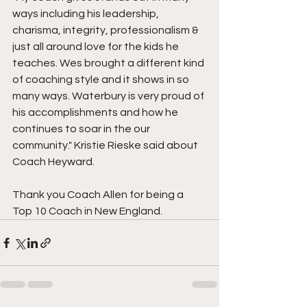
ways including his leadership, 
charisma, integrity, professionalism & 
just all around love for the kids he 
teaches. Wes brought a different kind 
of coaching style and it shows in so 
many ways. Waterbury is very proud of 
his accomplishments and how he 
continues to soar in the our 
community." Kristie Rieske said about 
Coach Heyward.
Thank you Coach Allen for being a 
Top 10 Coach in New England.