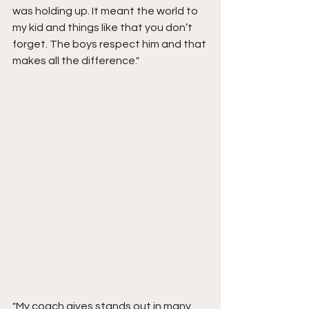
was holding up. It meant the world to 
my kid and things like that you don’t 
forget. The boys respect him and that 
makes all the difference."
"My coach gives stands out in many 