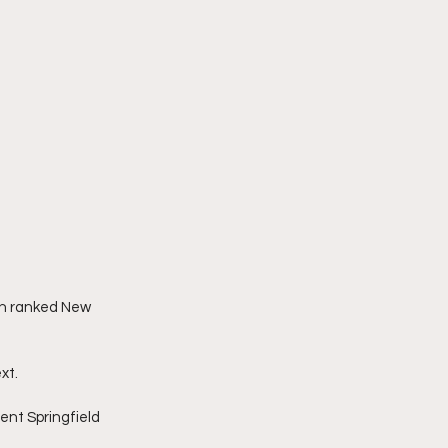
th ranked New 
xt.
nt Springfield 