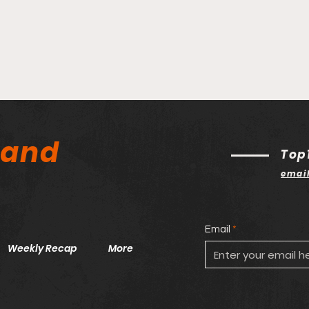
land
Top
emai
Email
Weekly Recap
More