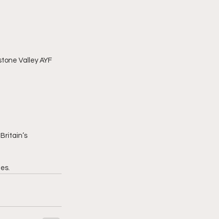
stone Valley AYF 
Britain’s 
es.