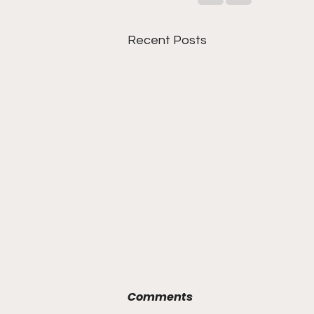
Recent Posts
Comments