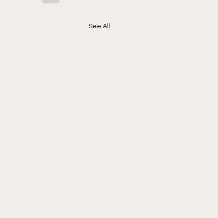
See All