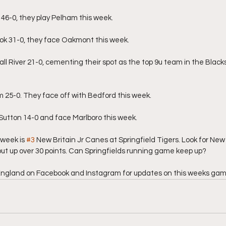
46-0, they play Pelham this week.
k 31-0, they face Oakmont this week.
ll River 21-0, cementing their spot as the top 9u team in the Black
5-0. They face off with Bedford this week.
Sutton 14-0 and face Marlboro this week.
week is 
#3
 New Britain Jr Canes at Springfield Tigers. Look for New 
ut up over 30 points. Can Springfields running game keep up?
England on Facebook and Instagram for updates on this weeks gam