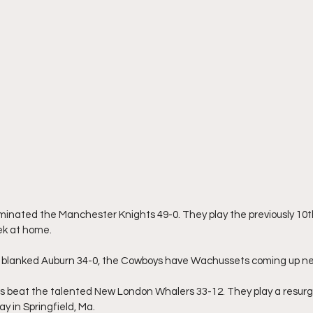
inated the Manchester Knights 49-0. They play the previously 10
ek at home.
blanked Auburn 34-0, the Cowboys have Wachussets coming up ne
s beat the talented New London Whalers 33-12. They play a resurge
y in Springfield, Ma.