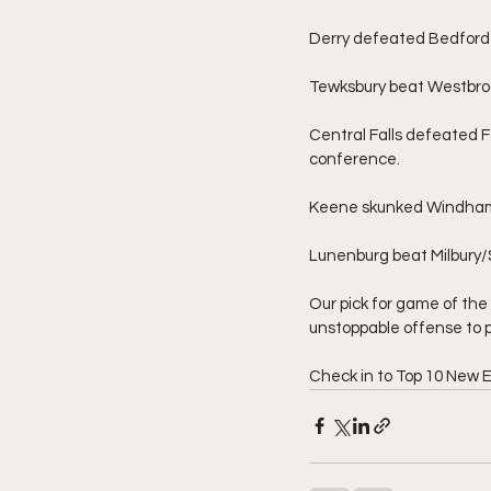
Derry defeated Bedford 
Tewksbury beat Westbroo
Central Falls defeated Fa
conference.
Keene skunked Windham 2
Lunenburg beat Milbury/
Our pick for game of the 
unstoppable offense to p
Check in to Top 10 New 