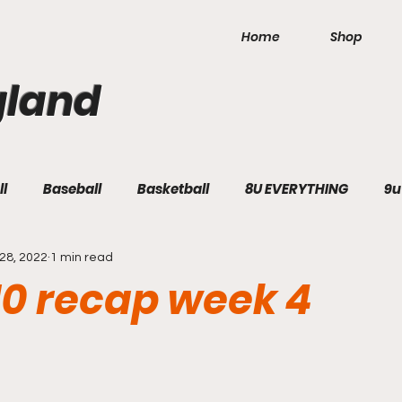
Home
Shop
gland
ll
Baseball
Basketball
8U EVERYTHING
9u
28, 2022
1 min read
10 recap week 4