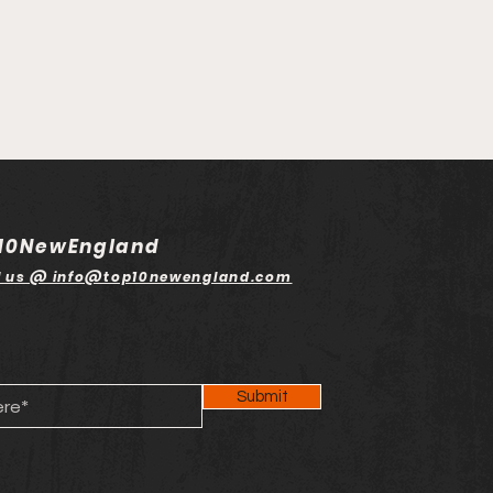
10NewEngland
l us @ info@top10newengland.com
Submit