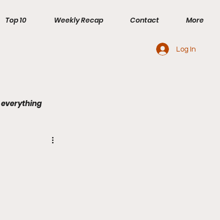
Top 10
Weekly Recap
Contact
More
Log In
 everything