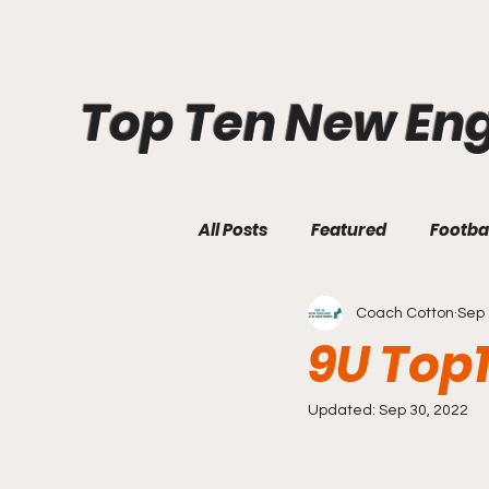
Top Ten New En
All Posts
Featured
Footba
Coach Cotton
Sep 
9U Top
Updated:
Sep 30, 2022