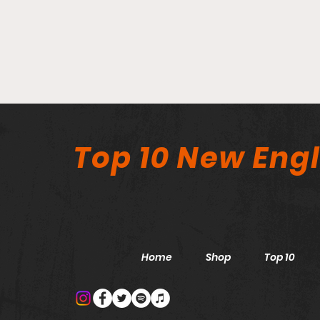
Top 10 New Eng
Home
Shop
Top 10