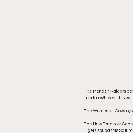
The Meriden Raiders dom
London Whalers this we
The Worcester Cowboys 
The New Britain Jr Cane
Tigers squad this Saturda