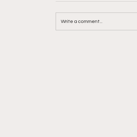
Write a comment...
Jackson Tucker is a
touchdown machine