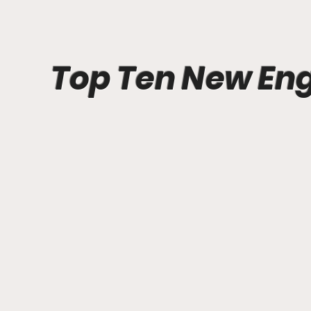
Top Ten New En