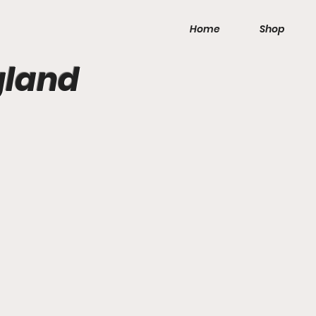
Home
Shop
gland