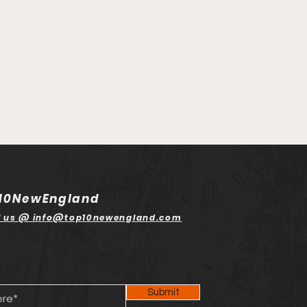
10NewEngland
l us @ info@top10newengland.com
Submit