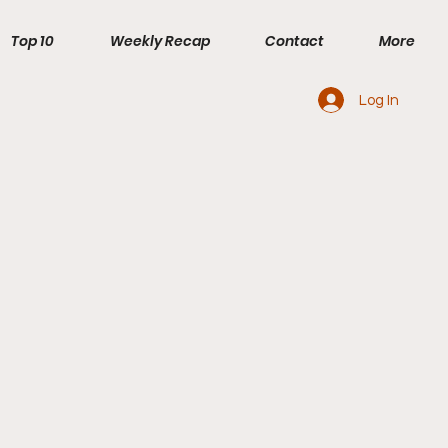
Top 10
Weekly Recap
Contact
More
Log In