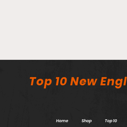
Top 10 New Eng
Home
Shop
Top 10