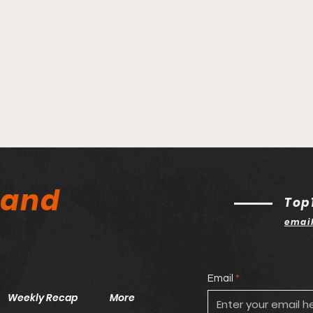
land
Top
emai
Email
Weekly Recap
More